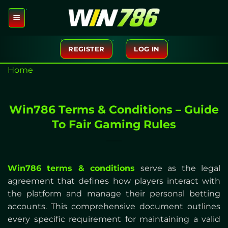
Skip
to
content
REGISTER
LOG IN
Home
Win786 Terms & Conditions – Guide
To Fair Gaming Rules
Win786 terms & conditions
serve as the legal
agreement that defines how players interact with
the platform and manage their personal betting
accounts. This comprehensive document outlines
every specific requirement for maintaining a valid