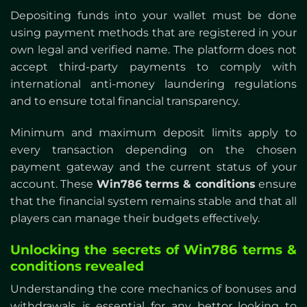
Depositing funds into your wallet must be done
using payment methods that are registered in your
own legal and verified name. The platform does not
accept third-party payments to comply with
international anti-money laundering regulations
and to ensure total financial transparency.
Minimum and maximum deposit limits apply to
every transaction depending on the chosen
payment gateway and the current status of your
account. These
Win786 terms & conditions
ensure
that the financial system remains stable and that all
players can manage their budgets effectively.
Unlocking the secrets of Win786 terms &
conditions revealed
Understanding the core mechanics of bonuses and
withdrawals is essential for any bettor looking to