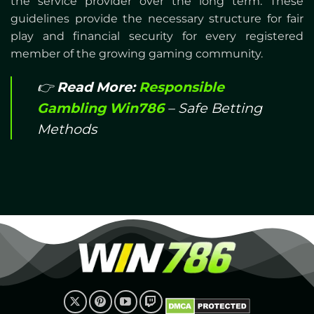
the service provider over the long term. These
guidelines provide the necessary structure for fair
play and financial security for every registered
member of the growing gaming community.
👉
Read More:
Responsible
Gambling Win786
– Safe Betting
Methods