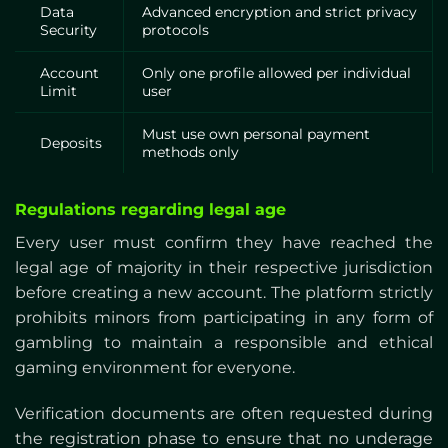
Data
Advanced encryption and strict privacy
Security
protocols
Account
Only one profile allowed per individual
Limit
user
Must use own personal payment
Deposits
methods only
Regulations regarding legal age
Every user must confirm they have reached the
legal age of majority in their respective jurisdiction
before creating a new account. The platform strictly
prohibits minors from participating in any form of
gambling to maintain a responsible and ethical
gaming environment for everyone.
Verification documents are often requested during
the registration phase to ensure that no underage