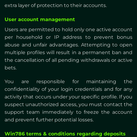
extra layer of protection to their accounts.
User account management
Users are permitted to hold only one active account
per household or IP address to prevent bonus
abuse and unfair advantages. Attempting to open
multiple profiles will result in a permanent ban and
the cancellation of all pending withdrawals or active
bets.
You are responsible for maintaining the
confidentiality of your login credentials and for any
activity that occurs under your specific profile. If you
suspect unauthorized access, you must contact the
support team immediately to freeze the account
and prevent further potential losses.
Win786 terms & conditions regarding deposits