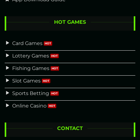
HOT GAMES
Card Games
Lottery Games
Fishing Games
Slot Games
Sports Betting
Online Casino
CONTACT