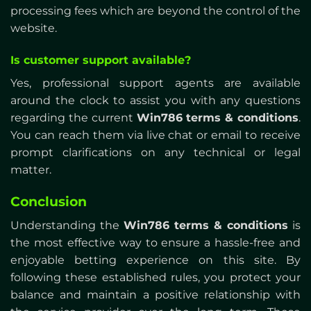
processing fees which are beyond the control of the
website.
Is customer support available?
Yes, professional support agents are available
around the clock to assist you with any questions
regarding the current
Win786 terms & conditions
.
You can reach them via live chat or email to receive
prompt clarifications on any technical or legal
matter.
Conclusion
Understanding the
Win786 terms & conditions
is
the most effective way to ensure a hassle-free and
enjoyable betting experience on this site. By
following these established rules, you protect your
balance and maintain a positive relationship with