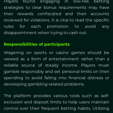
Players found engaging in low-risk betting
strategies to clear bonus requirements may have
their rewards confiscated and their accounts
reviewed for violations. It is vital to read the specific
rules for each promotion to avoid any
disappointment when trying to cash out.
Responsibilities of participants
Wagering on sports or casino games should be
viewed as a form of entertainment rather than a
reliable source of steady income. Players must
gamble responsibly and set personal limits on their
spending to avoid falling into financial distress or
developing gambling-related problems.
The platform provides various tools such as self-
exclusion and deposit limits to help users maintain
control over their frequent betting habits. Utilizing