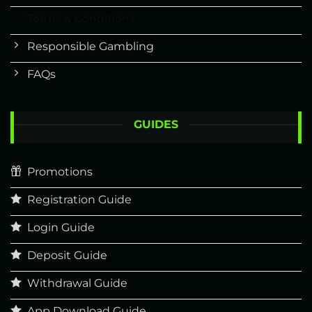
Terms & Conditions
Responsible Gambling
FAQs
GUIDES
Promotions
Registration Guide
Login Guide
Deposit Guide
Withdrawal Guide
App Download Guide