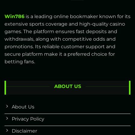
Win786
is a leading online bookmaker known for its
extensive sports coverage and high-quality casino
games. The platform ensures fast deposits and
withdrawals, along with competitive odds and
promotions. Its reliable customer support and
secure platform make it a preferred choice for
betting fans.
ABOUT US
About Us
Privacy Policy
Disclaimer