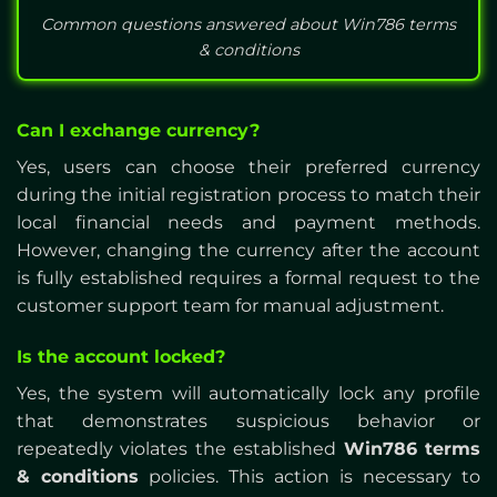
Common questions answered about Win786 terms
& conditions
Can I exchange currency?
Yes, users can choose their preferred currency
during the initial registration process to match their
local financial needs and payment methods.
However, changing the currency after the account
is fully established requires a formal request to the
customer support team for manual adjustment.
Is the account locked?
Yes, the system will automatically lock any profile
that demonstrates suspicious behavior or
repeatedly violates the established
Win786 terms
& conditions
policies. This action is necessary to