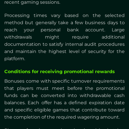
recent gaming sessions.
Processing times vary based on the selected
method but generally take a few business days to
reach your personal bank account. Large
withdrawals might require additional
documentation to satisfy internal audit procedures
and maintain the highest level of security for the
platform.
Conditions for receiving promotional rewards
Bonuses come with specific turnover requirements
that players must meet before the promotional
funds can be converted into withdrawable cash
balances. Each offer has a defined expiration date
and specific eligible games that contribute toward
the completion of the required wagering amount.