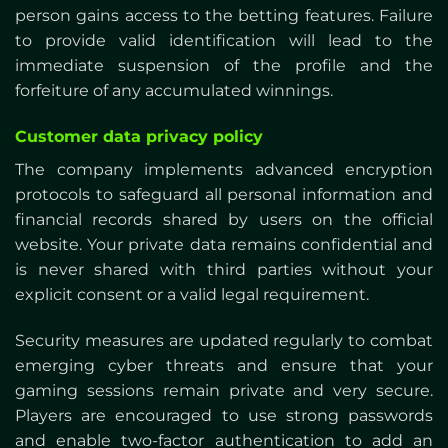
person gains access to the betting features. Failure
to provide valid identification will lead to the
immediate suspension of the profile and the
forfeiture of any accumulated winnings.
Customer data privacy policy
The company implements advanced encryption
protocols to safeguard all personal information and
financial records shared by users on the official
website. Your private data remains confidential and
is never shared with third parties without your
explicit consent or a valid legal requirement.
Security measures are updated regularly to combat
emerging cyber threats and ensure that your
gaming sessions remain private and very secure.
Players are encouraged to use strong passwords
and enable two-factor authentication to add an