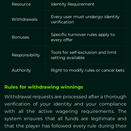
Resource
Identity Requirement
Every user must undergo identity
Withdrawals
verification
Specific turnover rules apply to
Bonuses
every offer
Tools for self-exclusion and limit
Responsibility
setting available
Authority
Right to modify rules or cancel bets
Rules for withdrawing winnings
Withdrawal requests are processed after a thorough
verification of your identity and your compliance
with all the active wagering requirements. The
system ensures that all funds are legitimate and
that the player has followed every rule during their