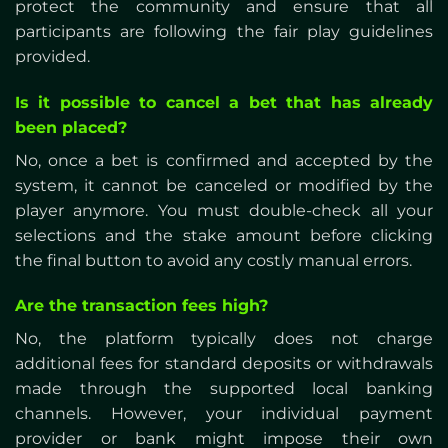
protect the community and ensure that all
participants are following the fair play guidelines
provided.
Is it possible to cancel a bet that has already
been placed?
No, once a bet is confirmed and accepted by the
system, it cannot be canceled or modified by the
player anymore. You must double-check all your
selections and the stake amount before clicking
the final button to avoid any costly manual errors.
Are the transaction fees high?
No, the platform typically does not charge
additional fees for standard deposits or withdrawals
made through the supported local banking
channels. However, your individual payment
provider or bank might impose their own