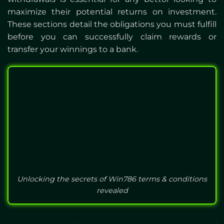
maximize their potential returns on investment.
These sections detail the obligations you must fulfill
before you can successfully claim rewards or
transfer your winnings to a bank.
Unlocking the secrets of Win786 terms & conditions
revealed