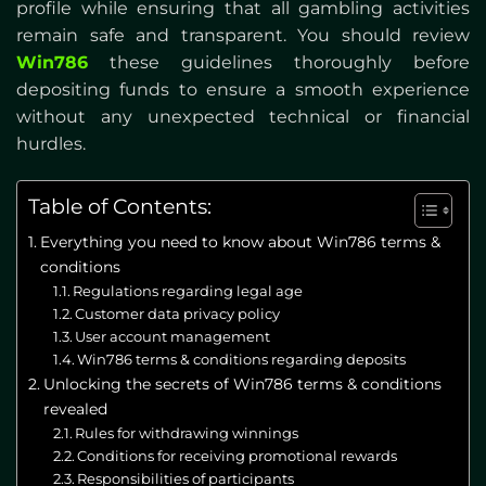
profile while ensuring that all gambling activities
remain safe and transparent. You should review
Win786
these guidelines thoroughly before
depositing funds to ensure a smooth experience
without any unexpected technical or financial
hurdles.
Table of Contents:
Everything you need to know about Win786 terms &
conditions
Regulations regarding legal age
Customer data privacy policy
User account management
Win786 terms & conditions regarding deposits
Unlocking the secrets of Win786 terms & conditions
revealed
Rules for withdrawing winnings
Conditions for receiving promotional rewards
Responsibilities of participants