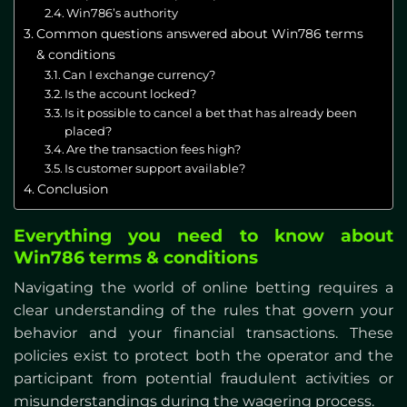
Win786’s authority
Common questions answered about Win786 terms
& conditions
Can I exchange currency?
Is the account locked?
Is it possible to cancel a bet that has already been
placed?
Are the transaction fees high?
Is customer support available?
Conclusion
Everything you need to know about
Win786 terms & conditions
Navigating the world of online betting requires a
clear understanding of the rules that govern your
behavior and your financial transactions. These
policies exist to protect both the operator and the
participant from potential fraudulent activities or
misunderstandings during the wagering process.