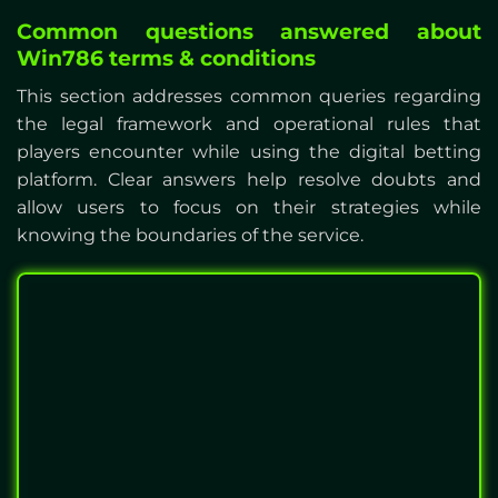
Common questions answered about
Win786 terms & conditions
This section addresses common queries regarding
the legal framework and operational rules that
players encounter while using the digital betting
platform. Clear answers help resolve doubts and
allow users to focus on their strategies while
knowing the boundaries of the service.