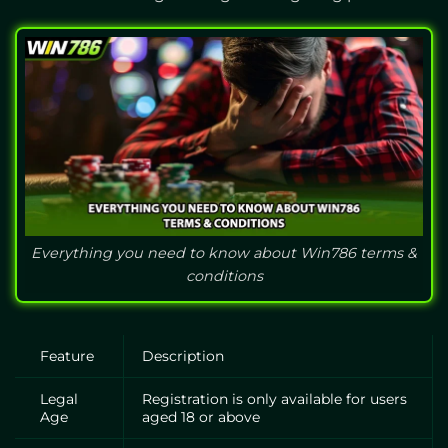
Everything you need to know about Win786 terms &
conditions
Feature
Description
Legal
Registration is only available for users
Age
aged 18 or above