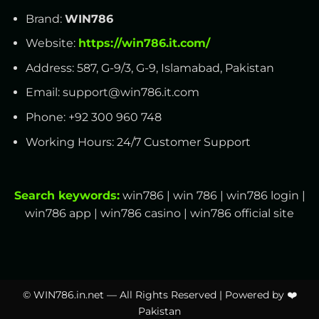
Brand:
WIN786
Website:
https://win786.it.com/
Address: 587, G-9/3, G-9, Islamabad, Pakistan
Email:
support@win786.it.com
Phone: +92 300 960 748
Working Hours: 24/7 Customer Support
Search keywords:
win786 | win 786 | win786 login |
win786 app | win786 casino | win786 official site
©
WIN786.in.net — All Rights Reserved | Powered by ❤️
Pakistan