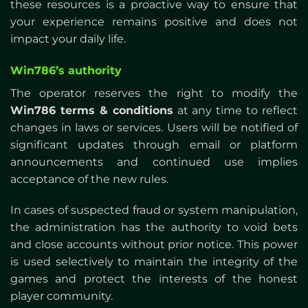
these resources is a proactive way to ensure that
your experience remains positive and does not
impact your daily life.
Win786’s authority
The operator reserves the right to modify the
Win786 terms & conditions
at any time to reflect
changes in laws or services. Users will be notified of
significant updates through email or platform
announcements and continued use implies
acceptance of the new rules.
In cases of suspected fraud or system manipulation,
the administration has the authority to void bets
and close accounts without prior notice. This power
is used selectively to maintain the integrity of the
games and protect the interests of the honest
player community.