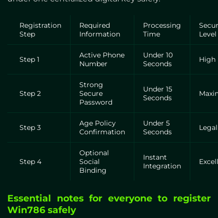
Registration
Required
Processing
Secur
Step
Information
Time
Level
Active Phone
Under 10
Step 1
High
Number
Seconds
Strong
Under 15
Step 2
Secure
Max
Seconds
Password
Age Policy
Under 5
Step 3
Legal
Confirmation
Seconds
Optional
Instant
Step 4
Social
Excel
Integration
Binding
Essential notes for everyone to register
Win786 safely