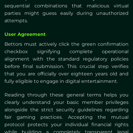
sequential combinations that malicious virtual
parties might guess easily during unauthorized
attempts.
User Agreement
Bettors must actively click the green confirmation
checkbox signifying complete operational
alignment with the standard regulatory policies
before final submission. This crucial step verifies
that you are officially over eighteen years old and
fully eligible to engage in digital entertainment.
Reading through these general terms helps you
clearly understand your basic member privileges
alongside the strict security guidelines regarding
fair gaming practices. Accepting the mutual
protocol protects your individual financial rights
while building a completely transparent legal