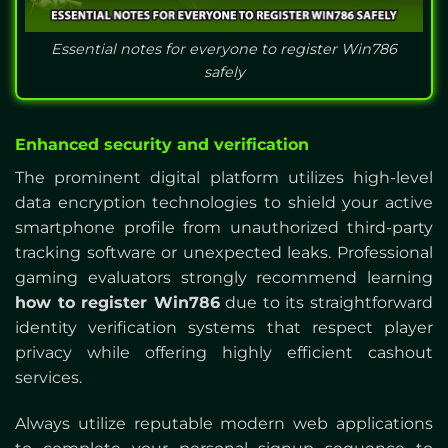
Essential notes for everyone to register Win786
safely
Enhanced security and verification
The prominent digital platform utilizes high-level
data encryption technologies to shield your active
smartphone profile from unauthorized third-party
tracking software or unexpected leaks. Professional
gaming evaluators strongly recommend learning
how to register Win786
due to its straightforward
identity verification systems that respect player
privacy while offering highly efficient cashout
services.
Always utilize reputable modern web applications