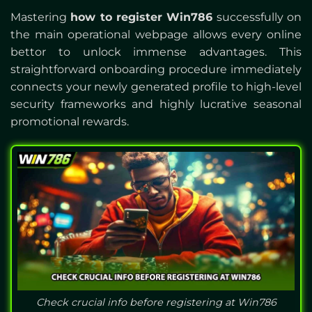
Mastering
how to register Win786
successfully on
the main operational webpage allows every online
bettor to unlock immense advantages. This
straightforward onboarding procedure immediately
connects your newly generated profile to high-level
security frameworks and highly lucrative seasonal
promotional rewards.
Check crucial info before registering at Win786