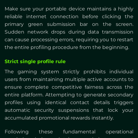
Make sure your portable device maintains a highly
reliable internet connection before clicking the
primary green submission bar on the screen.
Sudden network drops during data transmission
can cause processing errors, requiring you to restart
the entire profiling procedure from the beginning.
Strict single profile rule
The gaming system strictly prohibits individual
users from maintaining multiple active accounts to
ensure complete competitive fairness across the
entire platform. Attempting to generate secondary
profiles using identical contact details triggers
automatic security suspensions that lock your
accumulated promotional rewards instantly.
Following these fundamental operational