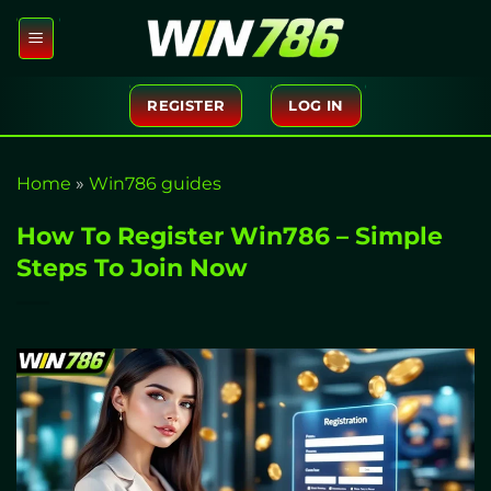
Skip
to
content
REGISTER
LOG IN
Home
»
Win786 guides
How To Register Win786 – Simple
Steps To Join Now