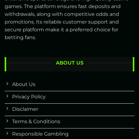
games. The platform ensures fast deposits and
withdrawals, along with competitive odds and
promotions. Its reliable customer support and
secure platform make it a preferred choice for
betting fans.
ABOUT US
About Us
Privacy Policy
Disclaimer
Terms & Conditions
Responsible Gambling