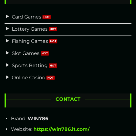
Card Games
Lottery Games
Fishing Games
Slot Games
Sports Betting
Online Casino
CONTACT
Brand:
WIN786
Website:
https://win786.it.com/