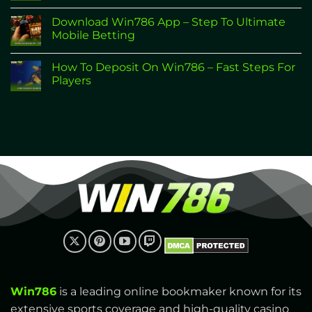
2026
Download Win786 App – Step To Ultimate
Mobile Betting
How To Deposit On Win786 – Fast Steps For
Players
Win786
is a leading online bookmaker known for its
extensive sports coverage and high-quality casino