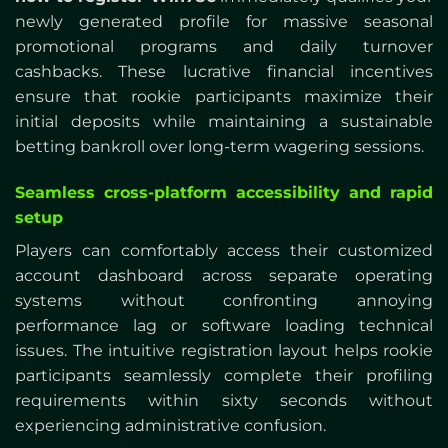
newly generated profile for massive seasonal
promotional programs and daily turnover
cashbacks. These lucrative financial incentives
ensure that rookie participants maximize their
initial deposits while maintaining a sustainable
betting bankroll over long-term wagering sessions.
Seamless cross-platform accessibility and rapid
setup
Players can comfortably access their customized
account dashboard across separate operating
systems without confronting annoying
performance lag or software loading technical
issues. The intuitive registration layout helps rookie
participants seamlessly complete their profiling
requirements within sixty seconds without
experiencing administrative confusion.