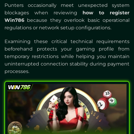
Punters occasionally meet unexpected system
blockages when reviewing
how to register
Win786
because they overlook basic operational
regulations or network setup configurations.
Examining these critical technical requirements
beforehand protects your gaming profile from
temporary restrictions while helping you maintain
uninterrupted connection stability during payment
processes.