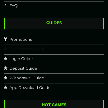
FAQs
GUIDES
Promotions
Registration Guide
Login Guide
Deposit Guide
Withdrawal Guide
App Download Guide
HOT GAMES