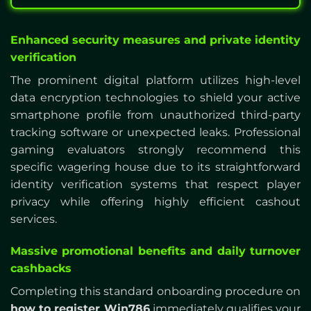
Enhanced security measures and private identity
verification
The prominent digital platform utilizes high-level
data encryption technologies to shield your active
smartphone profile from unauthorized third-party
tracking software or unexpected leaks. Professional
gaming evaluators strongly recommend this
specific wagering house due to its straightforward
identity verification systems that respect player
privacy while offering highly efficient cashout
services.
Massive promotional benefits and daily turnover
cashbacks
Completing this standard onboarding procedure on
how to register Win786
immediately qualifies your