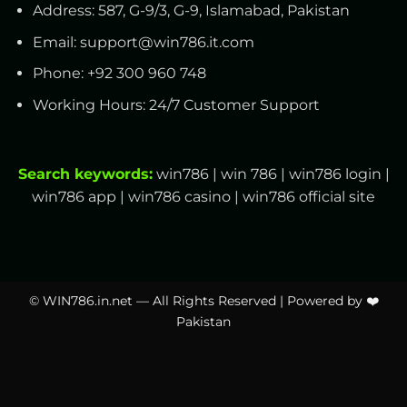
Address: 587, G-9/3, G-9, Islamabad, Pakistan
Email:
support@win786.it.com
Phone: +92 300 960 748
Working Hours: 24/7 Customer Support
Search keywords:
win786 | win 786 | win786 login |
win786 app | win786 casino | win786 official site
©
WIN786.in.net — All Rights Reserved | Powered by ❤️
Pakistan