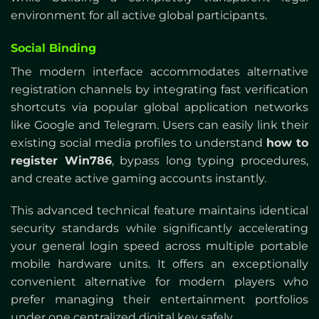
environment for all active global participants.
Social Binding
The modern interface accommodates alternative
registration channels by integrating fast verification
shortcuts via popular global application networks
like Google and Telegram. Users can easily link their
existing social media profiles to understand
how to
register Win786
, bypass long typing procedures,
and create active gaming accounts instantly.
This advanced technical feature maintains identical
security standards while significantly accelerating
your general login speed across multiple portable
mobile hardware units. It offers an exceptionally
convenient alternative for modern players who
prefer managing their entertainment portfolios
under one centralized digital key safely.