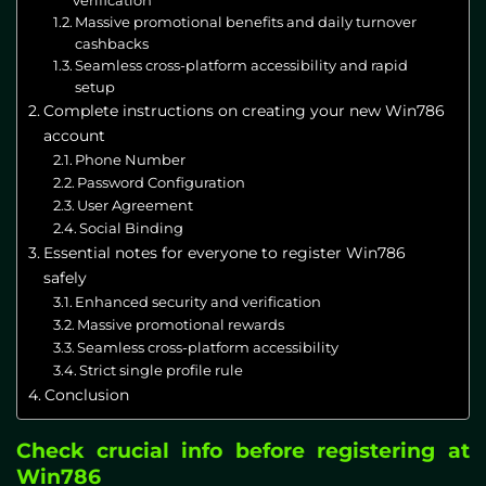
Massive promotional benefits and daily turnover
cashbacks
Seamless cross-platform accessibility and rapid
setup
Complete instructions on creating your new Win786
account
Phone Number
Password Configuration
User Agreement
Social Binding
Essential notes for everyone to register Win786
safely
Enhanced security and verification
Massive promotional rewards
Seamless cross-platform accessibility
Strict single profile rule
Conclusion
Check crucial info before registering at
Win786