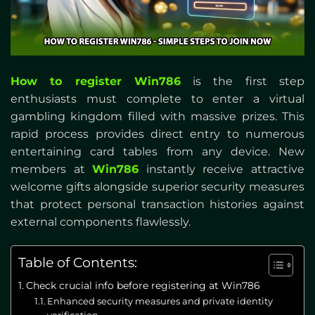
How to register Win786
is the first step
enthusiasts must complete to enter a virtual
gambling kingdom filled with massive prizes. This
rapid process provides direct entry to numerous
entertaining card tables from any device. New
members at
Win786
instantly receive attractive
welcome gifts alongside superior security measures
that protect personal transaction histories against
external components flawlessly.
Table of Contents:
Check crucial info before registering at Win786
Enhanced security measures and private identity
verification