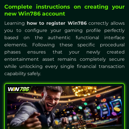
Complete instructions on creating your
new Win786 account
Learning
how to register Win786
correctly allows
you to configure your gaming profile perfectly
based on the authentic functional interface
elements. Following these specific procedural
phases ensures that your newly created
entertainment asset remains completely secure
while unlocking every single financial transaction
capability safely.