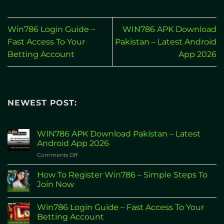
Win786 Login Guide –
WIN786 APK Download
Fast Access To Your
Pakistan – Latest Android
Betting Account
App 2026
NEWEST POST:
WIN786 APK Download Pakistan – Latest
Android App 2026
Comments Off
on
WIN786
APK
How To Register Win786 – Simple Steps To
Download
Join Now
Pakistan
–
Win786 Login Guide – Fast Access To Your
Latest
Android
Betting Account
App