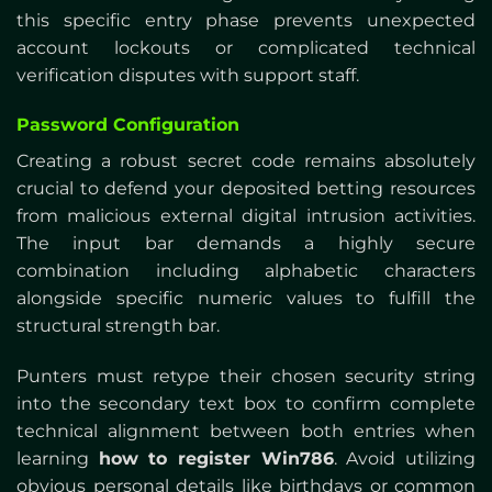
this specific entry phase prevents unexpected
account lockouts or complicated technical
verification disputes with support staff.
Password Configuration
Creating a robust secret code remains absolutely
crucial to defend your deposited betting resources
from malicious external digital intrusion activities.
The input bar demands a highly secure
combination including alphabetic characters
alongside specific numeric values to fulfill the
structural strength bar.
Punters must retype their chosen security string
into the secondary text box to confirm complete
technical alignment between both entries when
learning
how to register Win786
. Avoid utilizing
obvious personal details like birthdays or common