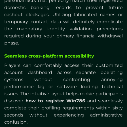
personal facts that perfectly match their registered
domestic banking records to prevent future
cashout blockages. Utilizing fabricated names or
temporary contact data will definitely complicate
the mandatory identity validation procedures
required during your primary financial withdrawal
phase.
Seamless cross-platform accessibility
Players can comfortably access their customized
account dashboard across separate operating
systems without confronting annoying
performance lag or software loading technical
issues. The intuitive layout helps rookie participants
discover
how to register Win786
and seamlessly
complete their profiling requirements within sixty
seconds without experiencing administrative
confusion.