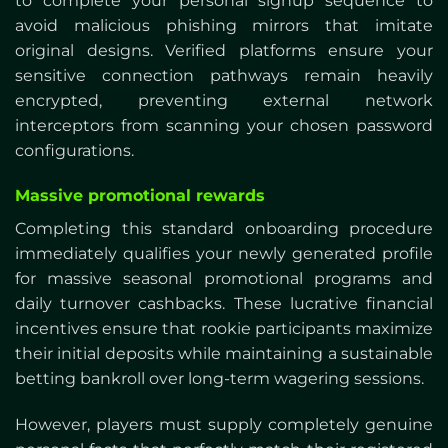
to complete your personal signup sequence to
avoid malicious phishing mirrors that imitate
original designs. Verified platforms ensure your
sensitive connection pathways remain heavily
encrypted, preventing external network
interceptors from scanning your chosen password
configurations.
Massive promotional rewards
Completing this standard onboarding procedure
immediately qualifies your newly generated profile
for massive seasonal promotional programs and
daily turnover cashbacks. These lucrative financial
incentives ensure that rookie participants maximize
their initial deposits while maintaining a sustainable
betting bankroll over long-term wagering sessions.
However, players must supply completely genuine