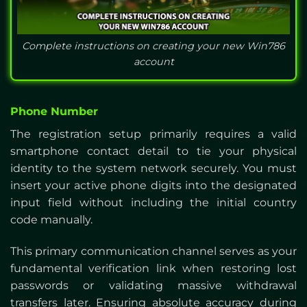
Complete instructions on creating your new Win786
account
Phone Number
The registration setup primarily requires a valid
smartphone contact detail to tie your physical
identity to the system network securely. You must
insert your active phone digits into the designated
input field without including the initial country
code manually.
This primary communication channel serves as your
fundamental verification link when restoring lost
passwords or validating massive withdrawal
transfers later. Ensuring absolute accuracy during