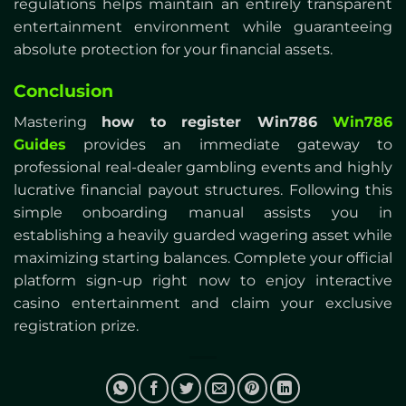
regulations helps maintain an entirely transparent
entertainment environment while guaranteeing
absolute protection for your financial assets.
Conclusion
Mastering
how to register Win786
Win786
Guides
provides an immediate gateway to
professional real-dealer gambling events and highly
lucrative financial payout structures. Following this
simple onboarding manual assists you in
establishing a heavily guarded wagering asset while
maximizing starting balances. Complete your official
platform sign-up right now to enjoy interactive
casino entertainment and claim your exclusive
registration prize.