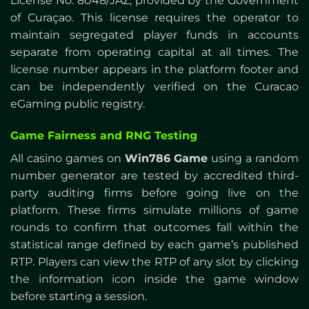
License No. 8048/JAZ, provided by the Government
of Curaçao. This license requires the operator to
maintain segregated player funds in accounts
separate from operating capital at all times. The
license number appears in the platform footer and
can be independently verified on the Curacao
eGaming public registry.
Game Fairness and RNG Testing
All casino games on
Win786 Game
using a random
number generator are tested by accredited third-
party auditing firms before going live on the
platform. These firms simulate millions of game
rounds to confirm that outcomes fall within the
statistical range defined by each game’s published
RTP. Players can view the RTP of any slot by clicking
the information icon inside the game window
before starting a session.