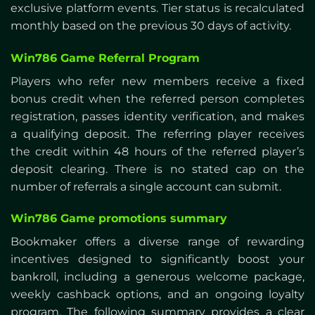
exclusive platform events. Tier status is recalculated
monthly based on the previous 30 days of activity.
Win786 Game
Referral Program
Players who refer new members receive a fixed
bonus credit when the referred person completes
registration, passes identity verification, and makes
a qualifying deposit. The referring player receives
the credit within 48 hours of the referred player’s
deposit clearing. There is no stated cap on the
number of referrals a single account can submit.
Win786 Game
promotions summary
Bookmaker offers a diverse range of rewarding
incentives designed to significantly boost your
bankroll, including a generous welcome package,
weekly cashback options, and an ongoing loyalty
program. The following summary provides a clear