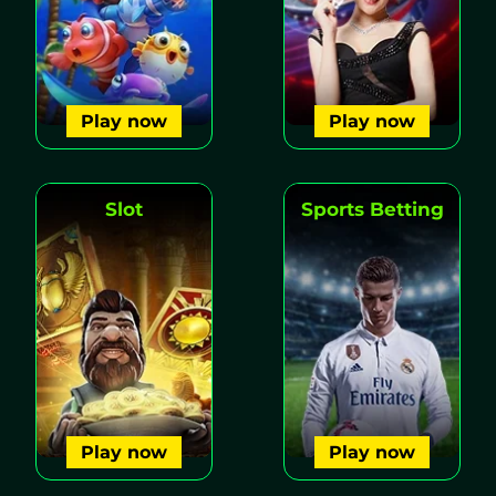
Play now
Play now
Slot
Sports Betting
Play now
Play now