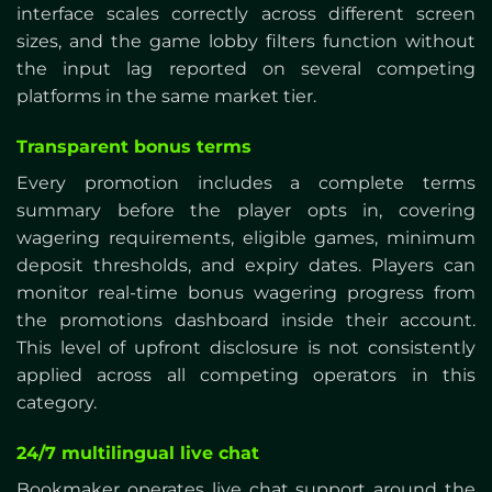
interface scales correctly across different screen
sizes, and the game lobby filters function without
the input lag reported on several competing
platforms in the same market tier.
Transparent bonus terms
Every promotion includes a complete terms
summary before the player opts in, covering
wagering requirements, eligible games, minimum
deposit thresholds, and expiry dates. Players can
monitor real-time bonus wagering progress from
the promotions dashboard inside their account.
This level of upfront disclosure is not consistently
applied across all competing operators in this
category.
24/7 multilingual live chat
Bookmaker operates live chat support around the