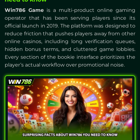
Win786 Game
is a multi-product online gaming
operator that has been serving players since its
official launch in 2019. The platform was designed to
reduce friction that pushes players away from other
online casinos, including long verification queues,
hidden bonus terms, and cluttered game lobbies.
Every section of the bookie interface prioritizes the
player’s actual workflow over promotional noise.