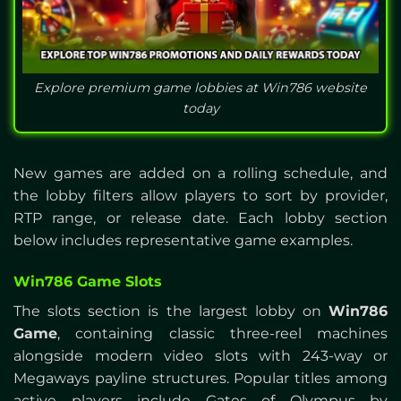
Explore premium game lobbies at Win786 website
today
New games are added on a rolling schedule, and
the lobby filters allow players to sort by provider,
RTP range, or release date. Each lobby section
below includes representative game examples.
Win786 Game
Slots
The slots section is the largest lobby on
Win786
Game
, containing classic three-reel machines
alongside modern video slots with 243-way or
Megaways payline structures. Popular titles among
active players include Gates of Olympus by