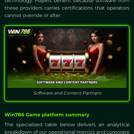
technology. Players benefit because software from
these providers carries certifications that operators
cannot override or alter.
Software and Content Partners
Win786 Game platform summary
The specialized table below delivers an analytical
breakdown of our operational metrics and corporate