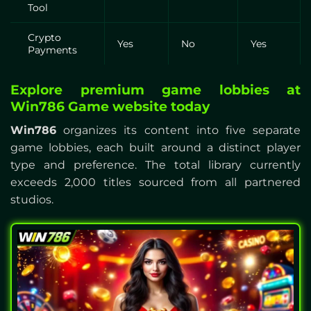
Tool
Crypto
Yes
No
Yes
Payments
Explore premium game lobbies at
Win786 Game website today
Win786
organizes its content into five separate
game lobbies, each built around a distinct player
type and preference. The total library currently
exceeds 2,000 titles sourced from all partnered
studios.