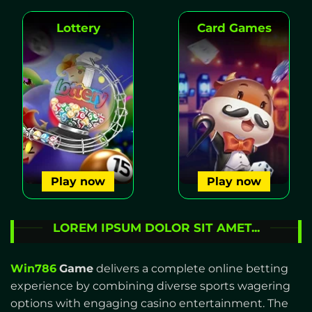
Lottery
Card Games
Play now
Play now
LOREM IPSUM DOLOR SIT AMET...
Win786
Game
delivers a complete online betting
experience by combining diverse sports wagering
options with engaging casino entertainment. The