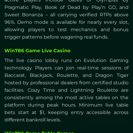
Pragmatic Play, Book of Dead by Play’n GO, and
Sweet Bonanza – all carrying verified RTPs above
96%. Demo mode is available for nearly every slot,
allowing players to test mechanics and bonus
trigger patterns before wagering real funds.
Win786 Game
Live Casino
The live casino lobby runs on Evolution Gaming
technology. Players can join real-time sessions of
Baccarat, Blackjack, Roulette, and Dragon Tiger
hosted by professional dealers from certified studio
facilities. Crazy Time and Lightning Roulette are
consistently among the most active tables on the
platform during peak hours. Minimum live table
bets start at $1, keeping entry accessible across
different bankroll levels.