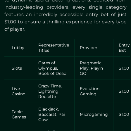
industry-leading providers, every single category
features an incredibly accessible entry bet of just
$1.00 to ensure a thrilling experience for every type
of player.
Representative
Entry
Lobby
Provider
Titles
Bet
Gates of
Pragmatic
Slots
Olympus,
Play, Play’n
$1.00
Book of Dead
GO
Crazy Time,
Live
Evolution
Lightning
$1.00
Casino
Gaming
Roulette
Blackjack,
Table
Baccarat, Pai
Microgaming
$1.00
Games
Gow