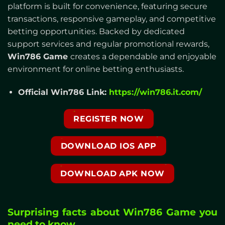
platform is built for convenience, featuring secure
transactions, responsive gameplay, and competitive
betting opportunities. Backed by dedicated
support services and regular promotional rewards,
Win786 Game
creates a dependable and enjoyable
environment for online betting enthusiasts.
Official Win786 Link:
https://win786.it.com/
REGISTER NOW
DOWNLOAD IOS APP
DOWNLOAD APK NOW
Surprising facts about Win786 Game you
need to know