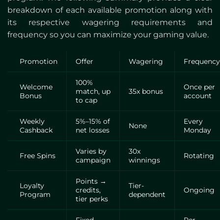
breakdown of each available promotion along with
its respective wagering requirements and
frequency so you can maximize your gaming value.
Promotion
Offer
Wagering
Frequency
100%
Welcome
Once per
match, up
35x bonus
Bonus
account
to cap
Weekly
5%–15% of
Every
None
Cashback
net losses
Monday
Varies by
30x
Free Spins
Rotating
campaign
winnings
Points →
Loyalty
Tier-
credits,
Ongoing
Program
dependent
tier perks