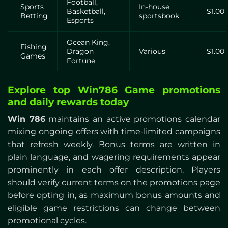
Football,
Sports
In-house
Basketball,
$1.00
Betting
sportsbook
Esports
Ocean King,
Fishing
Dragon
Various
$1.00
Games
Fortune
Explore top
Win786 Game
promotions
and daily rewards today
Win 786
maintains an active promotions calendar
mixing ongoing offers with time-limited campaigns
that refresh weekly. Bonus terms are written in
plain language, and wagering requirements appear
prominently in each offer description. Players
should verify current terms on the promotions page
before opting in, as maximum bonus amounts and
eligible game restrictions can change between
promotional cycles.