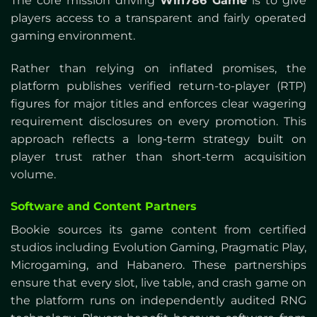
The core mission driving
Win786 Game
is to give
players access to a transparent and fairly operated
gaming environment.
Rather than relying on inflated promises, the
platform publishes verified return-to-player (RTP)
figures for major titles and enforces clear wagering
requirement disclosures on every promotion. This
approach reflects a long-term strategy built on
player trust rather than short-term acquisition
volume.
Software and Content Partners
Bookie sources its game content from certified
studios including Evolution Gaming, Pragmatic Play,
Microgaming, and Habanero. These partnerships
ensure that every slot, live table, and crash game on
the platform runs on independently audited RNG