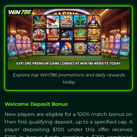
Explore top Win786 promotions and daily rewards
today
Welcome Deposit Bonus
New players are eligible for a 100% match bonus on
their first qualifying deposit, up to a specified cap. A
player depositing $100 under this offer receives