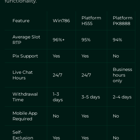
functionality.
Platform
Platform
Feature
Win786
H555
PK8888
Average Slot
96%+
95%
94%
RTP
Pix Support
Yes
Yes
No
Business
Live Chat
24/7
24/7
hours
Hours
only
Withdrawal
1–3
3–5 days
2–4 days
Time
days
Mobile App
No
Yes
No
Required
Self-
Exclusion
Yes
Yes
No