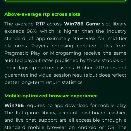
Above-average rtp across slots
The average RTP across
Win786 Game
slot library
exceeds 96%, which is higher than the industry
standard of approximately 94%–95% for mid-tier
platforms. Players choosing certified titles from
Pragmatic Play or Microgaming receive the same
audited payout rates published by those studios on
their flagship partner casinos. Higher RTP does not
guarantee individual session results but does reflect
better long-term return statistics.
Mobile-optimized browser experience
Win786
requires no app download for mobile play.
The full game library, account dashboard, cashier,
and live chat support are all accessible through a
standard mobile browser on Android or iOS. The