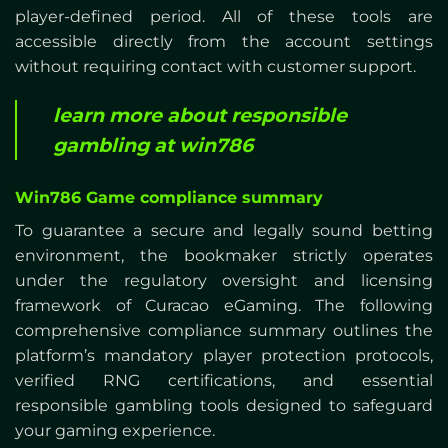
player-defined period. All of these tools are
accessible directly from the account settings
without requiring contact with customer support.
learn more about responsible
gambling at win786
Win786 Game compliance summary
To guarantee a secure and legally sound betting
environment, the bookmaker strictly operates
under the regulatory oversight and licensing
framework of Curacao eGaming. The following
comprehensive compliance summary outlines the
platform’s mandatory player protection protocols,
verified RNG certifications, and essential
responsible gambling tools designed to safeguard
your gaming experience.