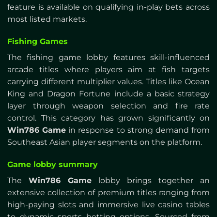
feature is available on qualifying in-play bets across
most listed markets.
Fishing Games
The fishing game lobby features skill-influenced
arcade titles where players aim at fish targets
carrying different multiplier values. Titles like Ocean
King and Dragon Fortune include a basic strategy
layer through weapon selection and fire rate
control. This category has grown significantly on
Win786 Game
in response to strong demand from
Southeast Asian player segments on the platform.
Game lobby summary
The
Win786 Game
lobby brings together an
extensive collection of premium titles ranging from
high-paying slots and immersive live casino tables
to dynamic sports betting options. Sourced from