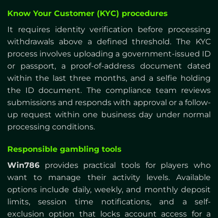
Know Your Customer (KYC) procedures
It requires identity verification before processing
withdrawals above a defined threshold. The KYC
process involves uploading a government-issued ID
or passport, a proof-of-address document dated
within the last three months, and a selfie holding
the ID document. The compliance team reviews
submissions and responds with approval or a follow-
up request within one business day under normal
processing conditions.
Responsible gambling tools
Win786
provides practical tools for players who
want to manage their activity levels. Available
options include daily, weekly, and monthly deposit
limits, session time notifications, and a self-
exclusion option that locks account access for a