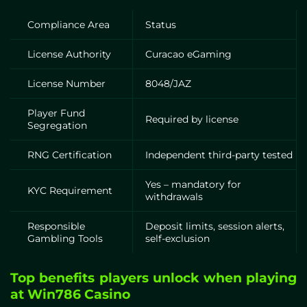
Compliance Area
Status
License Authority
Curacao eGaming
License Number
8048/JAZ
Player Fund
Required by license
Segregation
RNG Certification
Independent third-party tested
Yes – mandatory for
KYC Requirement
withdrawals
Responsible
Deposit limits, session alerts,
Gambling Tools
self-exclusion
Top benefits players unlock when playing
at Win786 Casino