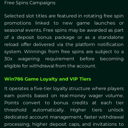
Free Spins Campaigns
Selected slot titles are featured in rotating free spin
promotions linked to new game launches or
seasonal events. Free spins may be awarded as part
of a deposit bonus package or as a standalone
reload offer delivered via the platform notification
system. Winnings from free spins are subject to a
30x wagering requirement before becoming
eligible for withdrawal from the account.
Win786 Game
Loyalty and VIP Tiers
It operates a five-tier loyalty structure where players
earn points based on real-money wager volume.
Points convert to bonus credits at each tier
threshold automatically. Higher tiers unlock
dedicated account management, faster withdrawal
processing, higher deposit caps, and invitations to