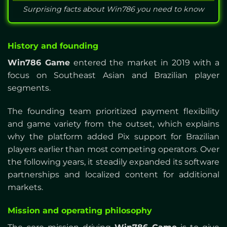
Surprising facts about Win786 you need to know
History and founding
Win786 Game
entered the market in 2019 with a
focus on Southeast Asian and Brazilian player
segments.
The founding team prioritized payment flexibility
and game variety from the outset, which explains
why the platform added Pix support for Brazilian
players earlier than most competing operators. Over
the following years, it steadily expanded its software
partnerships and localized content for additional
markets.
Mission and operating philosophy