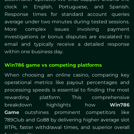
clock in English, Portuguese, and Spanish.
Response times for standard account queries
average under two minutes during tested sessions.
More complex issues involving payment
investigations or bonus disputes are escalated to
email and typically receive a detailed response
within one business day.
Win786 game vs competing platforms
When choosing an online casino, comparing key
operational metrics like payout percentages and
processing speeds is essential to finding the most
rewarding platform. This comprehensive
breakdown highlights how
Win786
Game
outshines prominent competitors like
789Club and Go88 by delivering higher average slot
RTPs, faster withdrawal times, and superior overall