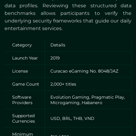
data profiles. Reviewing these structured data
benchmarks allows participants to verify the
underlying security frameworks that guide our daily
entertainment services.
Category
Details
Launch Year
2019
License
Curacao eGaming No. 8048/JAZ
Game Count
2,000+ titles
Software
Evolution Gaming, Pragmatic Play,
Providers
Microgaming, Habanero
Supported
USD, BRL, THB, VND
Currencies
Minimum