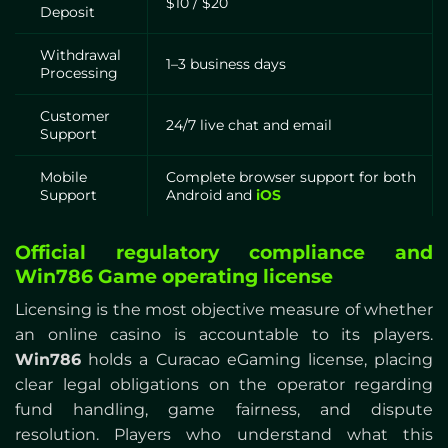
$10 / $20
Deposit
Withdrawal
1–3 business days
Processing
Customer
24/7 live chat and email
Support
Mobile
Complete browser support for both
Support
Android and
iOS
Official regulatory compliance and
Win786 Game operating license
Licensing is the most objective measure of whether
an online casino is accountable to its players.
Win786
holds a Curacao eGaming license, placing
clear legal obligations on the operator regarding
fund handling, game fairness, and dispute
resolution. Players who understand what this