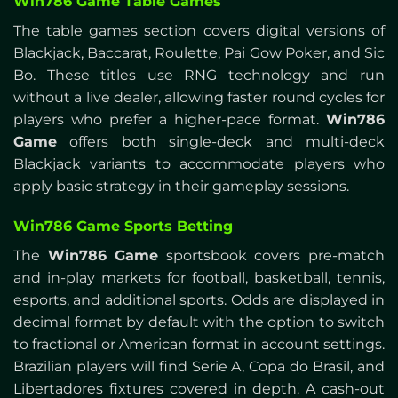
Win786 Game
Table Games
The table games section covers digital versions of
Blackjack, Baccarat, Roulette, Pai Gow Poker, and Sic
Bo. These titles use RNG technology and run
without a live dealer, allowing faster round cycles for
players who prefer a higher-pace format.
Win786
Game
offers both single-deck and multi-deck
Blackjack variants to accommodate players who
apply basic strategy in their gameplay sessions.
Win786 Game
Sports Betting
The
Win786 Game
sportsbook covers pre-match
and in-play markets for football, basketball, tennis,
esports, and additional sports. Odds are displayed in
decimal format by default with the option to switch
to fractional or American format in account settings.
Brazilian players will find Serie A, Copa do Brasil, and
Libertadores fixtures covered in depth. A cash-out