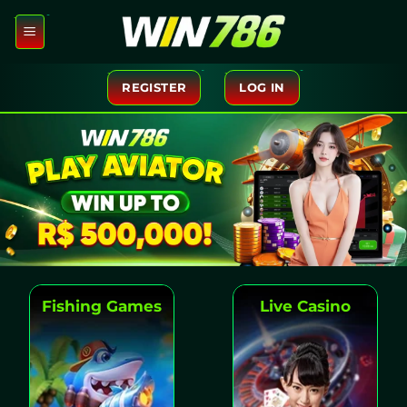
Skip
to
content
REGISTER
LOG IN
Fishing Games
Live Casino