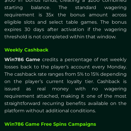
$100 in bonus funds, creating a $200 combined
starting balance. The standard wagering
requirement is 35x the bonus amount across
eligible slots and select table games. The bonus
expires 30 days after activation if the wagering
threshold is not completed within that window.
Weekly Cashback
Win786 Game
credits a percentage of net weekly
losses back to the player’s account every Monday.
The cashback rate ranges from 5% to 15% depending
on the player’s current loyalty tier. Cashback is
issued as real money with no wagering
requirement attached, making it one of the most
straightforward recurring benefits available on the
platform without additional conditions.
Win786 Game
Free Spins Campaigns