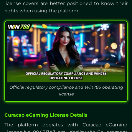
license covers are better positioned to know their
rights when using the platform.
Official regulatory compliance and Win786 operating
license
Curacao eGaming License Details
The platform operates with Curacao eGaming