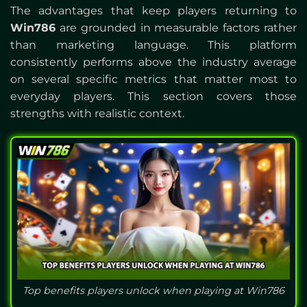
The advantages that keep players returning to
Win786
are grounded in measurable factors rather
than marketing language. This platform
consistently performs above the industry average
on several specific metrics that matter most to
everyday players. This section covers those
strengths with realistic context.
Top benefits players unlock when playing at Win786